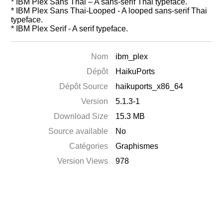
* IBM Plex Sans Thai – A sans-serif Thai typeface.
* IBM Plex Sans Thai-Looped - A looped sans-serif Thai
typeface.
* IBM Plex Serif - A serif typeface.
Nom
ibm_plex
Dépôt
HaikuPorts
Dépôt Source
haikuports_x86_64
Version
5.1.3-1
Download Size
15.3 MB
Source available
No
Catégories
Graphismes
Version Views
978