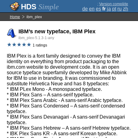
;
Version complète
Simple
de
en
es
fr
ja
pt
ru
zh
Home
ibm_plex
IBM’s new typeface, IBM Plex
ibm_plex-5.1.3-1-any
1 ratings
IBM Plex is a font family designed to convey the IBM
identity on everything from product packaging to the
ibm.com website to development code. It is an open
source typeface superfamily developed by Mike Abbink
for IBM to use in branding. It was commissioned to
substitute Helvetica Neue and has 8 typefaces:
* IBM PLex Mono - A monospaced typeface.
* IBM Plex Sans – A sans-serif typeface.
* IBM Plex Sans Arabic - A sans-serif Arabic typeface.
* IBM Plex Sans Condensed – A sans-serif condensed
typeface.
* IBM Plex Sans Devanagari - A sans-serif Devanagari
typeface.
* IBM Plex Sans Hebrew – A sans-serif Hebrew typeface.
* IBK Plex Sans KR - A sans-serif Korean typeface.