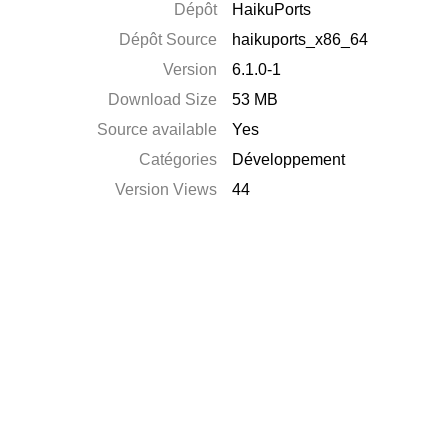
Dépôt
HaikuPorts
Dépôt Source
haikuports_x86_64
Version
6.1.0-1
Download Size
53 MB
Source available
Yes
Catégories
Développement
Version Views
44