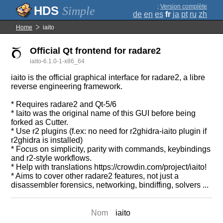
;
Version complète
Simple
de
en
es
fr
ja
pt
ru
zh
Home
iaito
Official Qt frontend for radare2
iaito-6.1.0-1-x86_64
iaito is the official graphical interface for radare2, a libre
reverse engineering framework.
* Requires radare2 and Qt-5/6
* Iaito was the original name of this GUI before being
forked as Cutter.
* Use r2 plugins (f.ex: no need for r2ghidra-iaito plugin if
r2ghidra is installed)
* Focus on simplicity, parity with commands, keybindings
and r2-style workflows.
* Help with translations https://crowdin.com/project/iaito!
* Aims to cover other radare2 features, not just a
disassembler forensics, networking, bindiffing, solvers ...
Nom
iaito