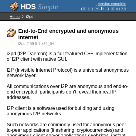
;
Version complète
Simple
de
en
es
fr
ja
pt
ru
zh
Home
i2pd
End-to-End encrypted and anonymous
Internet
i2pd-2.59.0-1-x86_64
i2pd (I2P Daemon) is a full-featured C++ implementation
of I2P client with native GUI.
I2P (Invisible Internet Protocol) is a universal anonymous
network layer.
All communications over I2P are anonymous and end-to-
end encrypted, participants don't reveal their real IP
addresses.
I2P client is a software used for building and using
anonymous I2P networks.
Such networks are commonly used for anonymous peer-
to-peer applications (filesharing, cryptocurrencies) and
anonymous client-server applications (websites, instant