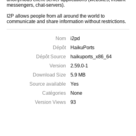
messengers, chat-servers).
I2P allows people from all around the world to
communicate and share information without restrictions.
Nom
i2pd
Dépôt
HaikuPorts
Dépôt Source
haikuports_x86_64
Version
2.59.0-1
Download Size
5.9 MB
Source available
Yes
Catégories
None
Version Views
93