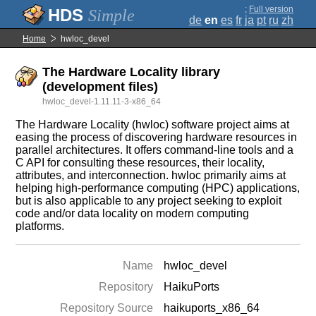
;
Full version
Simple
de
en
es
fr
ja
pt
ru
zh
Home
hwloc_devel
The Hardware Locality library
(development files)
hwloc_devel-1.11.11-3-x86_64
The Hardware Locality (hwloc) software project aims at
easing the process of discovering hardware resources in
parallel architectures. It offers command-line tools and a
C API for consulting these resources, their locality,
attributes, and interconnection. hwloc primarily aims at
helping high-performance computing (HPC) applications,
but is also applicable to any project seeking to exploit
code and/or data locality on modern computing
platforms.
Name
hwloc_devel
Repository
HaikuPorts
Repository Source
haikuports_x86_64