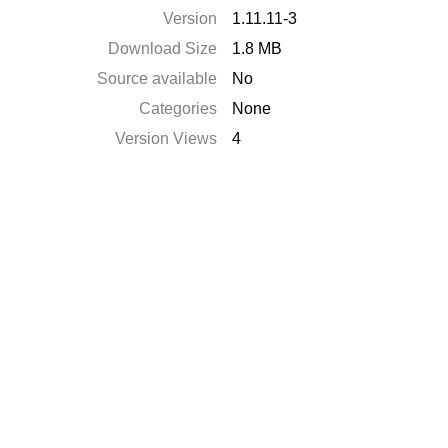
Version
1.11.11-3
Download Size
1.8 MB
Source available
No
Categories
None
Version Views
4