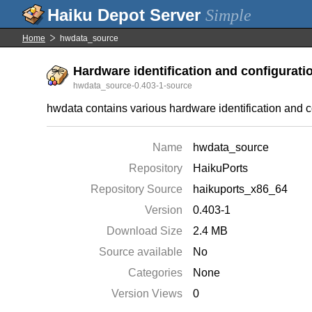
Simple
Home
hwdata_source
Hardware identification and configuratio
hwdata_source-0.403-1-source
hwdata contains various hardware identification and c
Name
hwdata_source
Repository
HaikuPorts
Repository Source
haikuports_x86_64
Version
0.403-1
Download Size
2.4 MB
Source available
No
Categories
None
Version Views
0