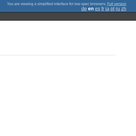
;
Full version
de
en
es
fr
ja
pt
ru
zh