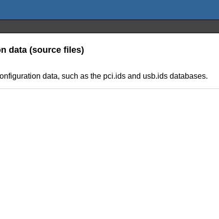
n data (source files)
onfiguration data, such as the pci.ids and usb.ids databases.