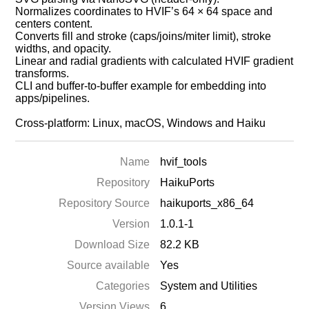
Normalizes coordinates to HVIF’s 64 × 64 space and
centers content.
Converts fill and stroke (caps/joins/miter limit), stroke
widths, and opacity.
Linear and radial gradients with calculated HVIF gradient
transforms.
CLI and buffer‑to‑buffer example for embedding into
apps/pipelines.
Cross‑platform: Linux, macOS, Windows and Haiku
Name
hvif_tools
Repository
HaikuPorts
Repository Source
haikuports_x86_64
Version
1.0.1-1
Download Size
82.2 KB
Source available
Yes
Categories
System and Utilities
Version Views
6