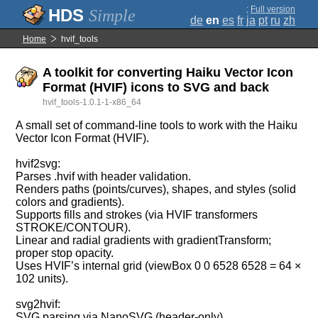
;
Full version
Simple
de
en
es
fr
ja
pt
ru
zh
Home
hvif_tools
A toolkit for converting Haiku Vector Icon
Format (HVIF) icons to SVG and back
hvif_tools-1.0.1-1-x86_64
A small set of command‑line tools to work with the Haiku
Vector Icon Format (HVIF).
hvif2svg:
Parses .hvif with header validation.
Renders paths (points/curves), shapes, and styles (solid
colors and gradients).
Supports fills and strokes (via HVIF transformers
STROKE/CONTOUR).
Linear and radial gradients with gradientTransform;
proper stop opacity.
Uses HVIF’s internal grid (viewBox 0 0 6528 6528 = 64 ×
102 units).
svg2hvif:
SVG parsing via NanoSVG (header‑only).