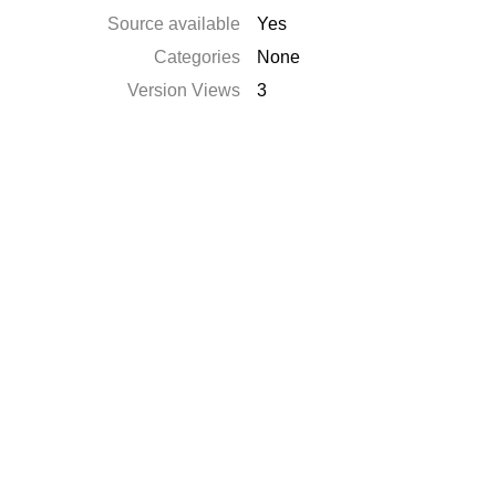
Source available
Yes
Categories
None
Version Views
3