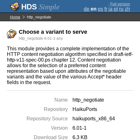
;
Full version
Simple
de
en
es
fr
ja
pt
ru
zh
Home
http_negotiate
Choose a variant to serve
http_negotiate-6.01-1-any
This module provides a complete implementation of the
HTTP content negotiation algorithm specified in draft-ietf-
http-v11-spec-00.ps chapter 12. Content negotiation
allows for the selection of a preferred content
representation based upon attributes of the negotiable
variants and the value of the various Accept* header
fields in the request.
Name
http_negotiate
Repository
HaikuPorts
Repository Source
haikuports_x86_64
Version
6.01-1
Download Size
6.3 KB