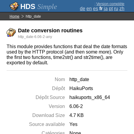
;
Version complète
Simple
de
en
es
fr
ja
pt
ru
zh
Home
http_date
Date conversion routines
http_date-6.06-2-any
This module provides functions that deal the date formats
used by the HTTP protocol (and then some more). Only
the first two functions, time2str() and str2time(), are
exported by default.
Nom
http_date
Dépôt
HaikuPorts
Dépôt Source
haikuports_x86_64
Version
6.06-2
Download Size
4.7 KB
Source available
Yes
Catégories
None