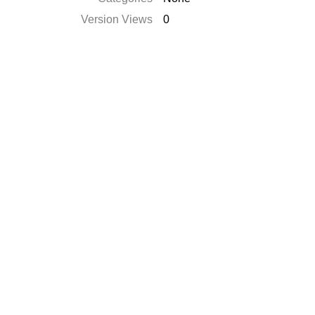
Version Views
0