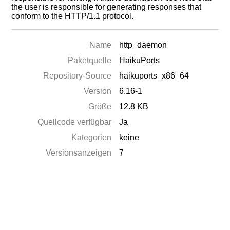
the user is responsible for generating responses that
conform to the HTTP/1.1 protocol.
Name
http_daemon
Paketquelle
HaikuPorts
Repository-Source
haikuports_x86_64
Version
6.16-1
Größe
12.8 KB
Quellcode verfügbar
Ja
Kategorien
keine
Versionsanzeigen
7