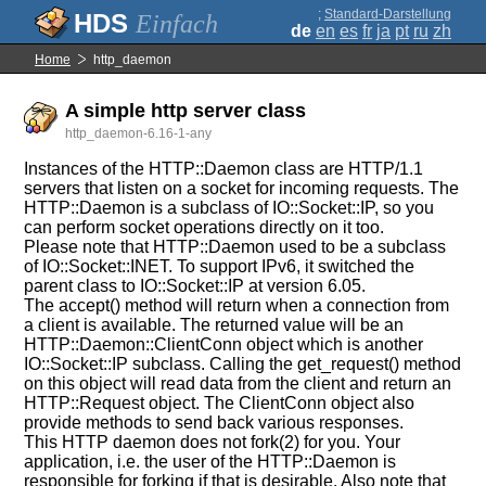
;
Standard-Darstellung
Einfach
de
en
es
fr
ja
pt
ru
zh
Home
http_daemon
A simple http server class
http_daemon-6.16-1-any
Instances of the HTTP::Daemon class are HTTP/1.1
servers that listen on a socket for incoming requests. The
HTTP::Daemon is a subclass of IO::Socket::IP, so you
can perform socket operations directly on it too.
Please note that HTTP::Daemon used to be a subclass
of IO::Socket::INET. To support IPv6, it switched the
parent class to IO::Socket::IP at version 6.05.
The accept() method will return when a connection from
a client is available. The returned value will be an
HTTP::Daemon::ClientConn object which is another
IO::Socket::IP subclass. Calling the get_request() method
on this object will read data from the client and return an
HTTP::Request object. The ClientConn object also
provide methods to send back various responses.
This HTTP daemon does not fork(2) for you. Your
application, i.e. the user of the HTTP::Daemon is
responsible for forking if that is desirable. Also note that