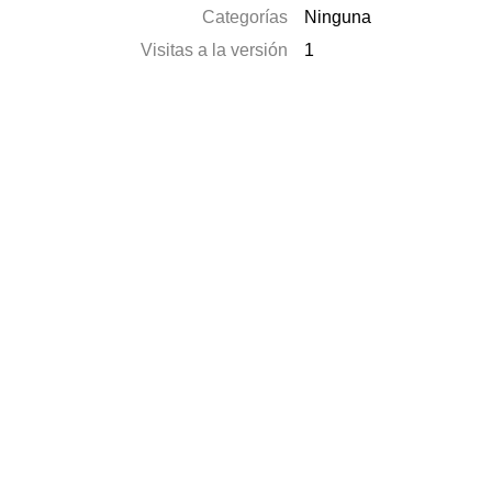
Categorías
Ninguna
Visitas a la versión
1