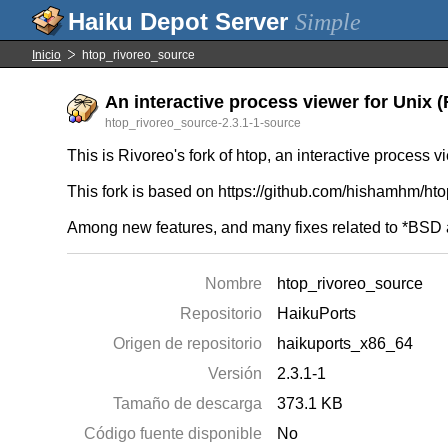
Simple
Inicio
htop_rivoreo_source
An interactive process viewer for Unix (R
htop_rivoreo_source-2.3.1-1-source
This is Rivoreo's fork of htop, an interactive process v
This fork is based on https://github.com/hishamhm/htop/
Among new features, and many fixes related to *BSD a
Nombre
htop_rivoreo_source
Repositorio
HaikuPorts
Origen de repositorio
haikuports_x86_64
Versión
2.3.1-1
Tamaño de descarga
373.1 KB
Código fuente disponible
No