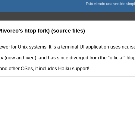
ivoreo's htop fork) (source files)
iewer for Unix systems. It is a terminal UI application uses ncurs
 (now archived), and has since diverged from the "official" htop
nd other OSes, it includes Haiku support!