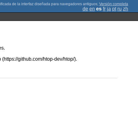
;
Versión completa
de
en
es
fr
ja
pt
ru
zh
es.
 (https://github.com/htop-dev/htop/).