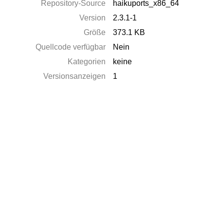
Repository-Source
haikuports_x86_64
Version
2.3.1-1
Größe
373.1 KB
Quellcode verfügbar
Nein
Kategorien
keine
Versionsanzeigen
1