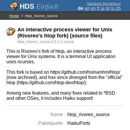
;
Standard-Darstellung
Einfach
de
en
es
fr
ja
pt
ru
zh
Home
htop_rivoreo_source
An interactive process viewer for Unix
(Rivoreo's htop fork) (source files)
htop_rivoreo_source-2.3.1-1-source
This is Rivoreo's fork of htop, an interactive process
viewer for Unix systems. It is a terminal UI application
uses ncurses.
This fork is based on https://github.com/hishamhm/htop/
(now archived), and has since diverged from the "official"
htop (https://github.com/htop-dev/htop/).
Among new features, and many fixes related to *BSD
and other OSes, it includes Haiku support!
Name
htop_rivoreo_source
Paketquelle
HaikuPorts