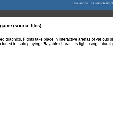
 game (source files)
ed graphics. Fights take place in interactive arenas of various 
cluded for solo playing. Playable characters fight using natural p