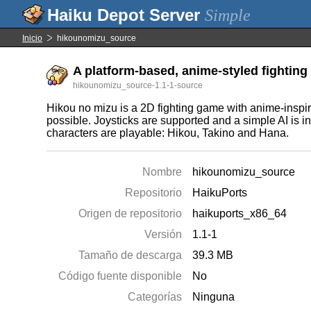
Simple
Inicio
hikounomizu_source
A platform-based, anime-styled fighting
hikounomizu_source-1.1-1-source
Hikou no mizu is a 2D fighting game with anime-inspir
possible. Joysticks are supported and a simple AI is in
characters are playable: Hikou, Takino and Hana.
Nombre
hikounomizu_source
Repositorio
HaikuPorts
Origen de repositorio
haikuports_x86_64
Versión
1.1-1
Tamaño de descarga
39.3 MB
Código fuente disponible
No
Categorías
Ninguna