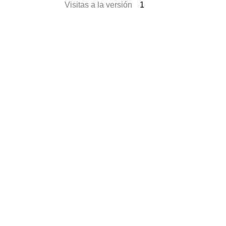
Visitas a la versión
1