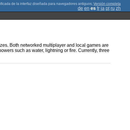
;
Versión completa
de
en
es
fr
ja
pt
ru
zh
sizes. Both networked multiplayer and local games are
owers such as water, lightning or fire. Currently, three