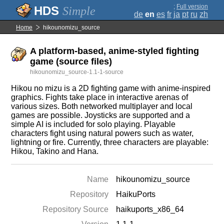
;
Full version
Simple
de
en
es
fr
ja
pt
ru
zh
Home
hikounomizu_source
A platform-based, anime-styled fighting
game (source files)
hikounomizu_source-1.1-1-source
Hikou no mizu is a 2D fighting game with anime-inspired
graphics. Fights take place in interactive arenas of
various sizes. Both networked multiplayer and local
games are possible. Joysticks are supported and a
simple AI is included for solo playing. Playable
characters fight using natural powers such as water,
lightning or fire. Currently, three characters are playable:
Hikou, Takino and Hana.
Name
hikounomizu_source
Repository
HaikuPorts
Repository Source
haikuports_x86_64