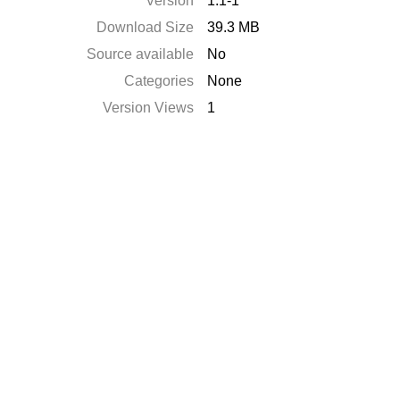
Version
1.1-1
Download Size
39.3 MB
Source available
No
Categories
None
Version Views
1