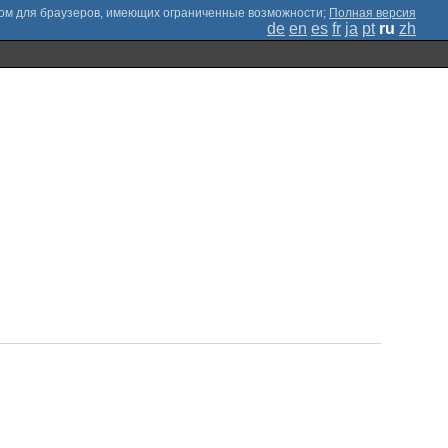
;
Полная версия
de
en
es
fr
ja
pt
ru
zh