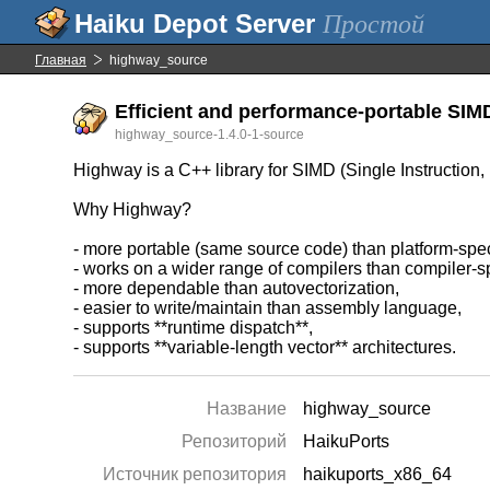
Простой
Главная
highway_source
Efficient and performance-portable SIMD
highway_source-1.4.0-1-source
Highway is a C++ library for SIMD (Single Instruction, 
Why Highway?
- more portable (same source code) than platform-specif
- works on a wider range of compilers than compiler-sp
- more dependable than autovectorization,
- easier to write/maintain than assembly language,
- supports **runtime dispatch**,
- supports **variable-length vector** architectures.
Название
highway_source
Репозиторий
HaikuPorts
Источник репозитория
haikuports_x86_64