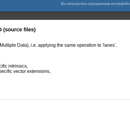
 (source files)
Multiple Data), i.e. applying the same operation to 'lanes'.
ic intrinsics,
ecific vector extensions,