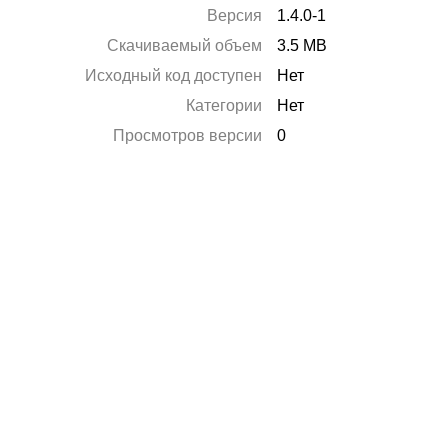
Версия
1.4.0-1
Скачиваемый объем
3.5 MB
Исходный код доступен
Нет
Категории
Нет
Просмотров версии
0