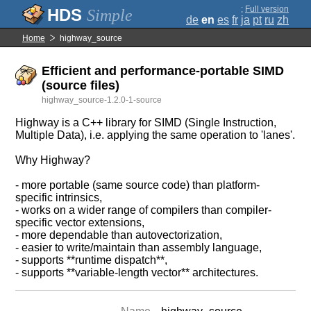
;
Full version
Simple
de
en
es
fr
ja
pt
ru
zh
Home
highway_source
Efficient and performance-portable SIMD
(source files)
highway_source-1.2.0-1-source
Highway is a C++ library for SIMD (Single Instruction,
Multiple Data), i.e. applying the same operation to 'lanes'.
Why Highway?
- more portable (same source code) than platform-
specific intrinsics,
- works on a wider range of compilers than compiler-
specific vector extensions,
- more dependable than autovectorization,
- easier to write/maintain than assembly language,
- supports **runtime dispatch**,
- supports **variable-length vector** architectures.