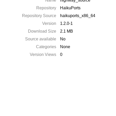
Name
highway_source
Repository
HaikuPorts
Repository Source
haikuports_x86_64
Version
1.2.0-1
Download Size
2.1 MB
Source available
No
Categories
None
Version Views
0