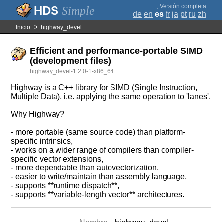
;
Versión completa
Simple
de
en
es
fr
ja
pt
ru
zh
Inicio
highway_devel
Efficient and performance-portable SIMD
(development files)
highway_devel-1.2.0-1-x86_64
Highway is a C++ library for SIMD (Single Instruction,
Multiple Data), i.e. applying the same operation to 'lanes'.
Why Highway?
- more portable (same source code) than platform-
specific intrinsics,
- works on a wider range of compilers than compiler-
specific vector extensions,
- more dependable than autovectorization,
- easier to write/maintain than assembly language,
- supports **runtime dispatch**,
- supports **variable-length vector** architectures.