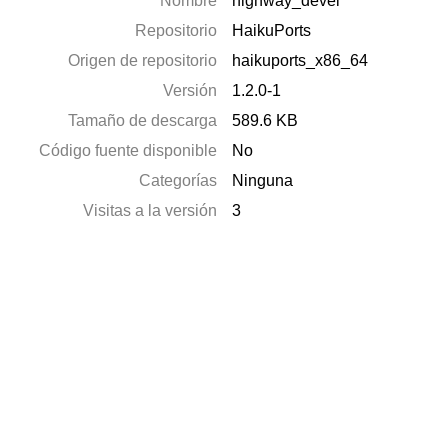
Nombre
highway_devel
Repositorio
HaikuPorts
Origen de repositorio
haikuports_x86_64
Versión
1.2.0-1
Tamaño de descarga
589.6 KB
Código fuente disponible
No
Categorías
Ninguna
Visitas a la versión
3