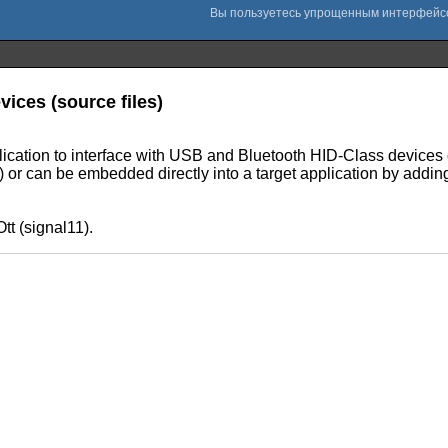
vices (source files)
application to interface with USB and Bluetooth HID-Class dev
lib) or can be embedded directly into a target application by addin
tt (signal11).