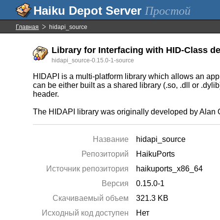
Простой
Главная
hidapi_source
Library for Interfacing with HID-Class de
hidapi_source-0.15.0-1-source
HIDAPI is a multi-platform library which allows an 
can be either built as a shared library (.so, .dll or .dy
header.
The HIDAPI library was originally developed by Alan O
Название
hidapi_source
Репозиторий
HaikuPorts
Источник репозитория
haikuports_x86_64
Версия
0.15.0-1
Скачиваемый объем
321.3 KB
Исходный код доступен
Нет