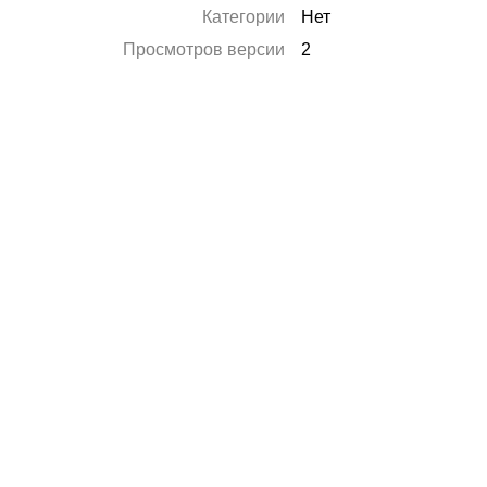
Категории
Нет
Просмотров версии
2