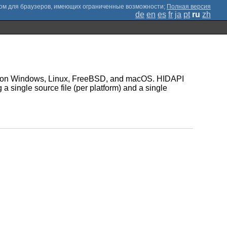
;
Полная версия
de
en
es
fr
ja
pt
ru
zh
ices on Windows, Linux, FreeBSD, and macOS. HIDAPI
g a single source file (per platform) and a single