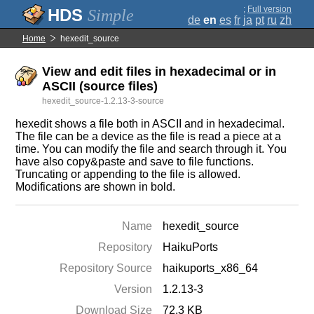
;
Full version
Simple
de
en
es
fr
ja
pt
ru
zh
Home
hexedit_source
View and edit files in hexadecimal or in
ASCII (source files)
hexedit_source-1.2.13-3-source
hexedit shows a file both in ASCII and in hexadecimal.
The file can be a device as the file is read a piece at a
time. You can modify the file and search through it. You
have also copy&paste and save to file functions.
Truncating or appending to the file is allowed.
Modifications are shown in bold.
Name
hexedit_source
Repository
HaikuPorts
Repository Source
haikuports_x86_64
Version
1.2.13-3
Download Size
72.3 KB