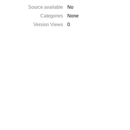
Source available
No
Categories
None
Version Views
0