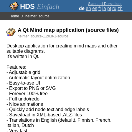
;
Standard-Darstellung
Einfach
de
en
es
fr
ja
pt
ru
zh
Home
heimer_source
A Qt Mind map application (source files)
heimer_source-1.20.0-1-source
Desktop application for creating mind maps and other
suitable diagrams.
It's written in Qt.
Features:
- Adjustable grid
- Automatic layout optimization
- Easy-to-use UI
- Export to PNG or SVG
- Forever 100% free
- Full undo/redo
- Nice animations
- Quickly add node text and edge labels
- Save/load in XML-based .ALZ-files
- Translations in English (default), Finnish, French,
Italian, Dutch
- Very fast