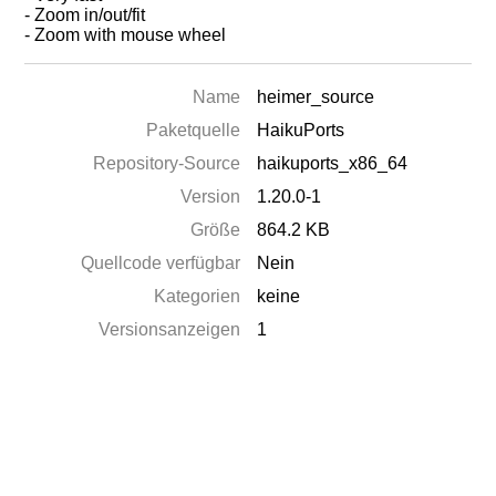
- Zoom in/out/fit
- Zoom with mouse wheel
Name
heimer_source
Paketquelle
HaikuPorts
Repository-Source
haikuports_x86_64
Version
1.20.0-1
Größe
864.2 KB
Quellcode verfügbar
Nein
Kategorien
keine
Versionsanzeigen
1