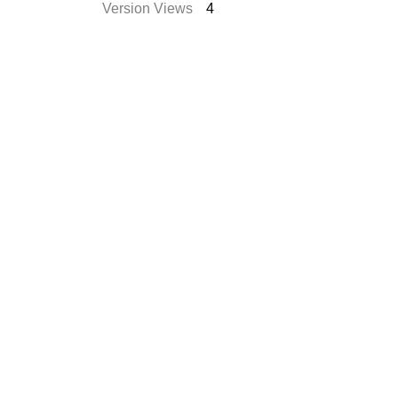
Version Views
4