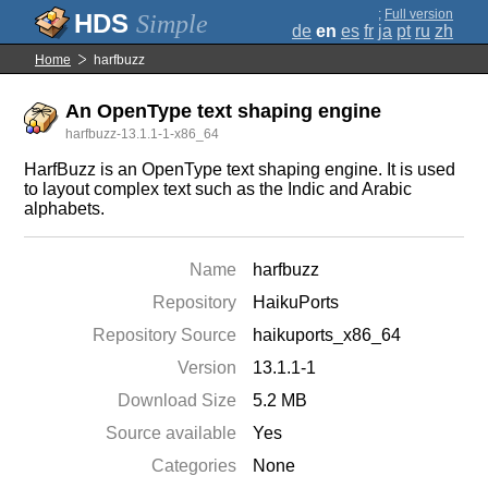
;
Full version
Simple
de
en
es
fr
ja
pt
ru
zh
Home
harfbuzz
An OpenType text shaping engine
harfbuzz-13.1.1-1-x86_64
HarfBuzz is an OpenType text shaping engine. It is used
to layout complex text such as the Indic and Arabic
alphabets.
Name
harfbuzz
Repository
HaikuPorts
Repository Source
haikuports_x86_64
Version
13.1.1-1
Download Size
5.2 MB
Source available
Yes
Categories
None