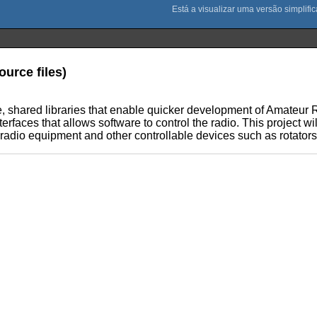
ource files)
ible, shared libraries that enable quicker development of Amateu
faces that allows software to control the radio. This project wil
 radio equipment and other controllable devices such as rotators,