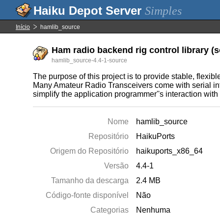
Simples
Início
hamlib_source
Ham radio backend rig control library (s
hamlib_source-4.4-1-source
The purpose of this project is to provide stable, flex
Many Amateur Radio Transceivers come with serial inter
simplify the application programmer''s interaction with
Nome
hamlib_source
Repositório
HaikuPorts
Origem do Repositório
haikuports_x86_64
Versão
4.4-1
Tamanho da descarga
2.4 MB
Código-fonte disponível
Não
Categorias
Nenhuma