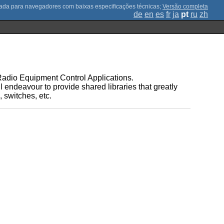
;
Versão completa
de
en
es
fr
ja
pt
ru
zh
r Radio Equipment Control Applications.
l endeavour to provide shared libraries that greatly
 switches, etc.