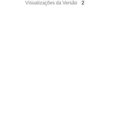
Visualizações da Versão
2