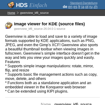
;
Standard-Darstellung
Einfach
de
en
es
fr
ja
pt
ru
zh
Home
gwenview_kf6_source
Image viewer for KDE (source files)
gwenview_kf6_source-26.04.0-1-source
Gwenview is able to load and save to a variety of image
formats supported by KDE applications, such as PNG,
JPEG, and even the Gimp's XCF! Gwenview also sports
a beautiful thumbnail toolbar when viewing images in
fullscreen. Gwenview's simple interface doesn't get in the
way and lets you view your images quickly and easily.
Features
* Supports simple image manipulations: rotate, mirror,
flip, and resize
* Supports basic file management actions such as copy,
move, delete, and others
* Functions both as a standalone application and an
embedded viewer in the Konqueror web browser
* Can be extended using KIPI plugins.
Name
gwenview_kf6_source