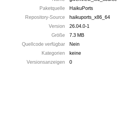
Paketquelle
HaikuPorts
Repository-Source
haikuports_x86_64
Version
26.04.0-1
Größe
7.3 MB
Quellcode verfügbar
Nein
Kategorien
keine
Versionsanzeigen
0