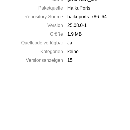
Paketquelle
HaikuPorts
Repository-Source
haikuports_x86_64
Version
25.08.0-1
Größe
1.9 MB
Quellcode verfügbar
Ja
Kategorien
keine
Versionsanzeigen
15