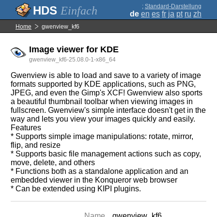
;
Standard-Darstellung
Einfach
de
en
es
fr
ja
pt
ru
zh
Home
gwenview_kf6
Image viewer for KDE
gwenview_kf6-25.08.0-1-x86_64
Gwenview is able to load and save to a variety of image
formats supported by KDE applications, such as PNG,
JPEG, and even the Gimp's XCF! Gwenview also sports
a beautiful thumbnail toolbar when viewing images in
fullscreen. Gwenview's simple interface doesn't get in the
way and lets you view your images quickly and easily.
Features
* Supports simple image manipulations: rotate, mirror,
flip, and resize
* Supports basic file management actions such as copy,
move, delete, and others
* Functions both as a standalone application and an
embedded viewer in the Konqueror web browser
* Can be extended using KIPI plugins.
Name
gwenview_kf6