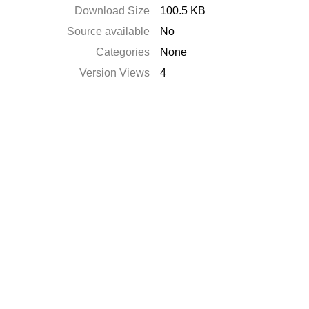
Download Size
100.5 KB
Source available
No
Categories
None
Version Views
4