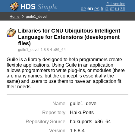
;
Full version
Simple
de
en
es
fr
ja
pt
ru
zh
Home
guile1_devel
Libraries for GNU Ubiquitous Intelligent
Language for Extensions (development
files)
guile1_devel-1.8.8-4-x86_64
Guile is a library designed to help programmers create
flexible applications. Using Guile in an application
allows programmers to write plug-ins, or modules (there
are many names, but the concept is essentially the
same) and users to use them to have an application fit
their needs.
Name
guile1_devel
Repository
HaikuPorts
Repository Source
haikuports_x86_64
Version
1.8.8-4