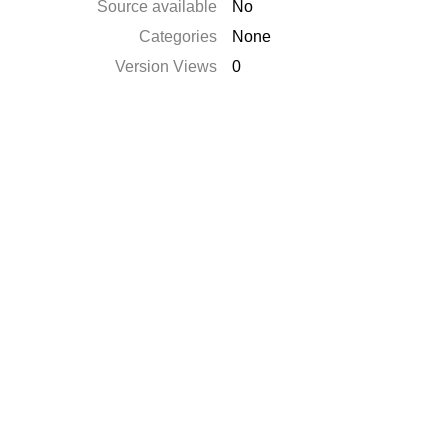
Source available
No
Categories
None
Version Views
0