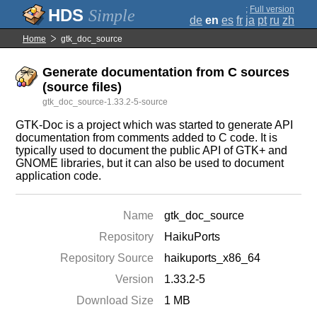
;
Full version
Simple
de
en
es
fr
ja
pt
ru
zh
Home
gtk_doc_source
Generate documentation from C sources
(source files)
gtk_doc_source-1.33.2-5-source
GTK-Doc is a project which was started to generate API
documentation from comments added to C code. It is
typically used to document the public API of GTK+ and
GNOME libraries, but it can also be used to document
application code.
Name
gtk_doc_source
Repository
HaikuPorts
Repository Source
haikuports_x86_64
Version
1.33.2-5
Download Size
1 MB