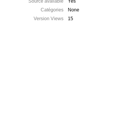
Source available
Yes
Catégories
None
Version Views
15