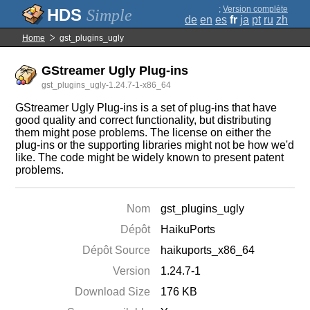
;
Version complète
Simple
de
en
es
fr
ja
pt
ru
zh
Home
gst_plugins_ugly
GStreamer Ugly Plug-ins
gst_plugins_ugly-1.24.7-1-x86_64
GStreamer Ugly Plug-ins is a set of plug-ins that have
good quality and correct functionality, but distributing
them might pose problems. The license on either the
plug-ins or the supporting libraries might not be how we'd
like. The code might be widely known to present patent
problems.
Nom
gst_plugins_ugly
Dépôt
HaikuPorts
Dépôt Source
haikuports_x86_64
Version
1.24.7-1
Download Size
176 KB