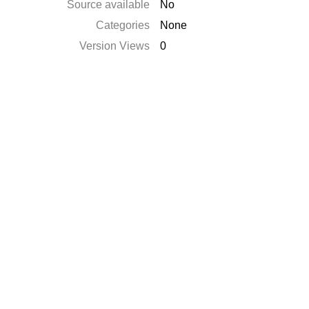
Source available
No
Categories
None
Version Views
0