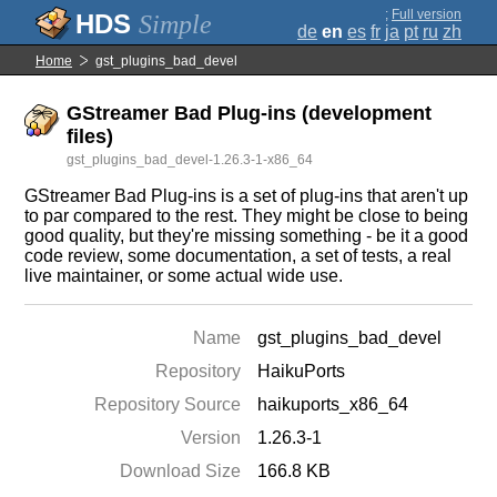
;
Full version
Simple
de
en
es
fr
ja
pt
ru
zh
Home
gst_plugins_bad_devel
GStreamer Bad Plug-ins (development
files)
gst_plugins_bad_devel-1.26.3-1-x86_64
GStreamer Bad Plug-ins is a set of plug-ins that aren't up
to par compared to the rest. They might be close to being
good quality, but they're missing something - be it a good
code review, some documentation, a set of tests, a real
live maintainer, or some actual wide use.
Name
gst_plugins_bad_devel
Repository
HaikuPorts
Repository Source
haikuports_x86_64
Version
1.26.3-1
Download Size
166.8 KB