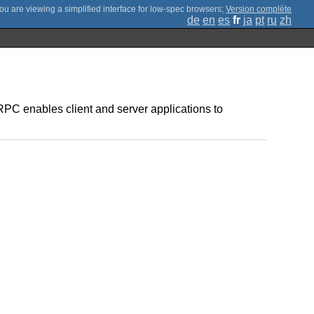
;
Version complète
de
en
es
fr
ja
pt
ru
zh
C enables client and server applications to