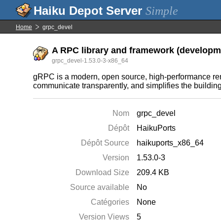
Simple
Home
grpc_devel
A RPC library and framework (developme
grpc_devel-1.53.0-3-x86_64
gRPC is a modern, open source, high-performance rem
communicate transparently, and simplifies the buildin
Nom
grpc_devel
Dépôt
HaikuPorts
Dépôt Source
haikuports_x86_64
Version
1.53.0-3
Download Size
209.4 KB
Source available
No
Catégories
None
Version Views
5