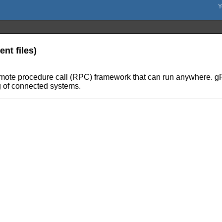
nt files)
ote procedure call (RPC) framework that can run anywhere. gRP
g of connected systems.