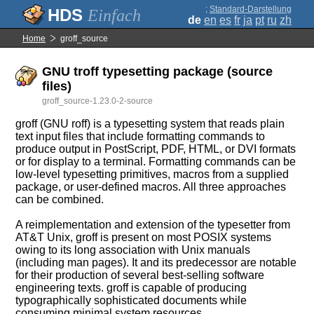
;
Standard-Darstellung
Einfach
de
en
es
fr
ja
pt
ru
zh
Home
groff_source
GNU troff typesetting package (source
files)
groff_source-1.23.0-2-source
groff (GNU roff) is a typesetting system that reads plain
text input files that include formatting commands to
produce output in PostScript, PDF, HTML, or DVI formats
or for display to a terminal. Formatting commands can be
low-level typesetting primitives, macros from a supplied
package, or user-defined macros. All three approaches
can be combined.
A reimplementation and extension of the typesetter from
AT&T Unix, groff is present on most POSIX systems
owing to its long association with Unix manuals
(including man pages). It and its predecessor are notable
for their production of several best-selling software
engineering texts. groff is capable of producing
typographically sophisticated documents while
consuming minimal system resources.