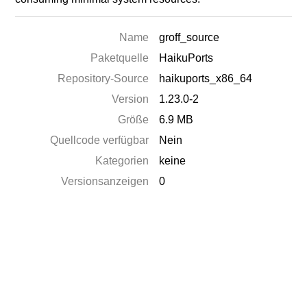
Name
groff_source
Paketquelle
HaikuPorts
Repository-Source
haikuports_x86_64
Version
1.23.0-2
Größe
6.9 MB
Quellcode verfügbar
Nein
Kategorien
keine
Versionsanzeigen
0