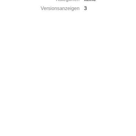
Versionsanzeigen
3