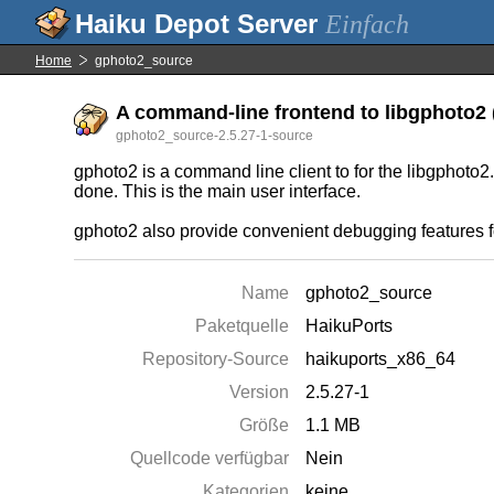
Einfach
Home
gphoto2_source
A command-line frontend to libgphoto2 (
gphoto2_source-2.5.27-1-source
gphoto2 is a command line client to for the libgphoto2.
done. This is the main user interface.
gphoto2 also provide convenient debugging features f
Name
gphoto2_source
Paketquelle
HaikuPorts
Repository-Source
haikuports_x86_64
Version
2.5.27-1
Größe
1.1 MB
Quellcode verfügbar
Nein
Kategorien
keine