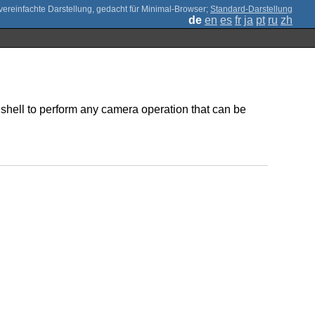
;
Standard-Darstellung
de
en
es
fr
ja
pt
ru
zh
t shell to perform any camera operation that can be