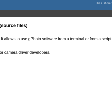
source files)
 It allows to use gPhoto software from a terminal or from a scrip
or camera driver developers.