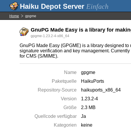
Einfach
Home
gpgme
GnuPG Made Easy is a library for maki
gpgme-1.23.2-4-x86_64
GnuPG Made Easy (GPGME) is a library designed to mak
signature verification and key management. Currently 
for CMS (S/MIME).
Name
gpgme
Paketquelle
HaikuPorts
Repository-Source
haikuports_x86_64
Version
1.23.2-4
Größe
2.3 MB
Quellcode verfügbar
Ja
Kategorien
keine