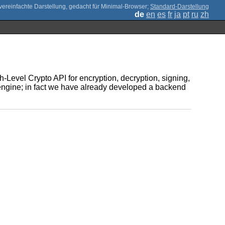
;
Standard-Darstellung
de
en
es
fr
ja
pt
ru
zh
Level Crypto API for encryption, decryption, signing,
s engine; in fact we have already developed a backend