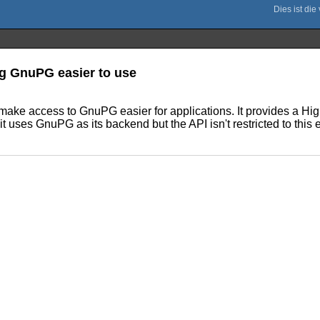
ng GnuPG easier to use
e access to GnuPG easier for applications. It provides a High-
it uses GnuPG as its backend but the API isn't restricted to thi