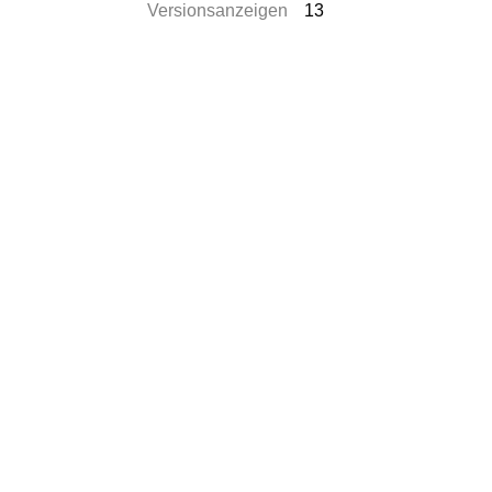
Versionsanzeigen
13