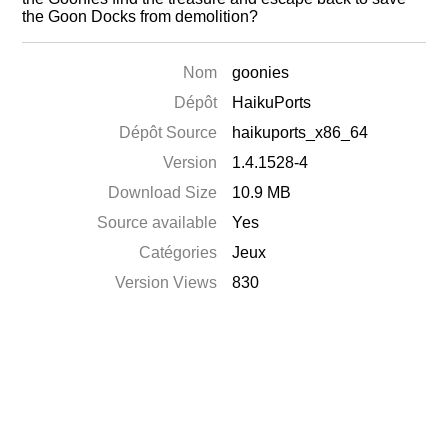
the Goon Docks from demolition?
Nom
goonies
Dépôt
HaikuPorts
Dépôt Source
haikuports_x86_64
Version
1.4.1528-4
Download Size
10.9 MB
Source available
Yes
Catégories
Jeux
Version Views
830