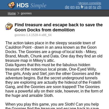
;
Version complète
Simple
de
en
es
fr
ja
pt
ru
zh
Home
goonies
Find treasure and escape back to save the
Goon Docks from demolition
goonies-1.4.1528-4-x86_64
The action takes place in the sleepy seaside town of
Cauldron Point - down in an area known as the Goon
Docks. The Goonies are a group of local kids - Mikey,
Brand, Mouth, Chunk and Data. One day they find an old
treasure map in Mikey's attic.
Data figures that this must be the fabulous hidden
treasure of the notorious local pirate, One-Eyed Willy.
The girls, Andy and Stef, join the other Goonies and the
adventure begins. But the secret underground tunnels
they are exploring are actually the hideout of the Fratelli
Gang, and the Goonies are soon trapped! The Goonies
have a powerful ally on their side, however, in the form of
the huge and amiable Sloth.
When you play this game, you are Sloth! Can you help
the Goonies find the treasure and escape back to save