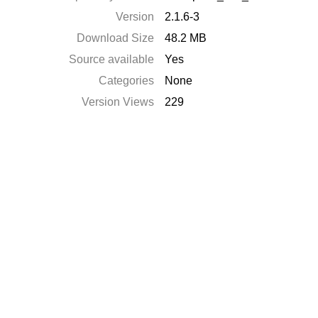
Version
2.1.6-3
Download Size
48.2 MB
Source available
Yes
Categories
None
Version Views
229