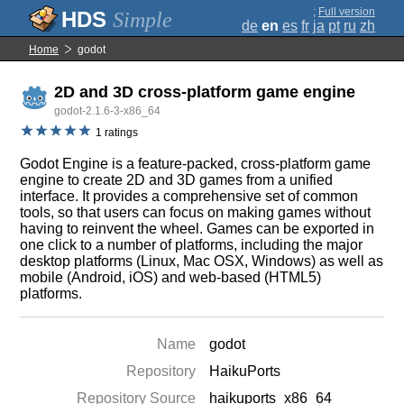
;
Full version
Simple
de
en
es
fr
ja
pt
ru
zh
Home
godot
2D and 3D cross-platform game engine
godot-2.1.6-3-x86_64
1 ratings
Godot Engine is a feature-packed, cross-platform game
engine to create 2D and 3D games from a unified
interface. It provides a comprehensive set of common
tools, so that users can focus on making games without
having to reinvent the wheel. Games can be exported in
one click to a number of platforms, including the major
desktop platforms (Linux, Mac OSX, Windows) as well as
mobile (Android, iOS) and web-based (HTML5)
platforms.
Name
godot
Repository
HaikuPorts
Repository Source
haikuports_x86_64