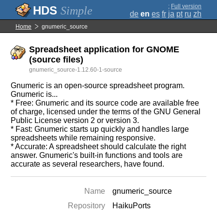
;
Full version
Simple
de
en
es
fr
ja
pt
ru
zh
Home
gnumeric_source
Spreadsheet application for GNOME
(source files)
gnumeric_source-1.12.60-1-source
Gnumeric is an open-source spreadsheet program.
Gnumeric is...
* Free: Gnumeric and its source code are available free
of charge, licensed under the terms of the GNU General
Public License version 2 or version 3.
* Fast: Gnumeric starts up quickly and handles large
spreadsheets while remaining responsive.
* Accurate: A spreadsheet should calculate the right
answer. Gnumeric's built-in functions and tools are
accurate as several researchers, have found.
Name
gnumeric_source
Repository
HaikuPorts