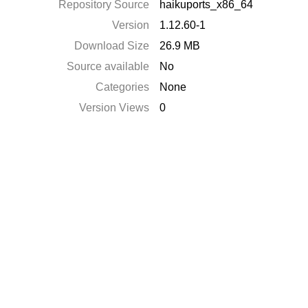
Repository Source
haikuports_x86_64
Version
1.12.60-1
Download Size
26.9 MB
Source available
No
Categories
None
Version Views
0