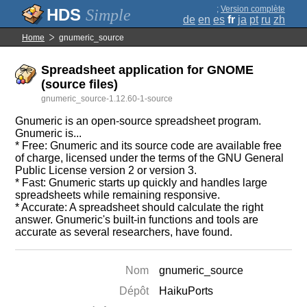
;
Version complète
Simple
de
en
es
fr
ja
pt
ru
zh
Home
gnumeric_source
Spreadsheet application for GNOME
(source files)
gnumeric_source-1.12.60-1-source
Gnumeric is an open-source spreadsheet program.
Gnumeric is...
* Free: Gnumeric and its source code are available free
of charge, licensed under the terms of the GNU General
Public License version 2 or version 3.
* Fast: Gnumeric starts up quickly and handles large
spreadsheets while remaining responsive.
* Accurate: A spreadsheet should calculate the right
answer. Gnumeric's built-in functions and tools are
accurate as several researchers, have found.
Nom
gnumeric_source
Dépôt
HaikuPorts