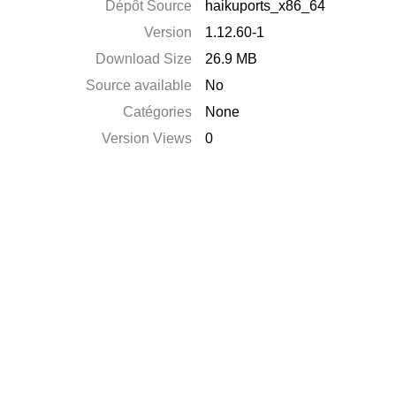
Dépôt Source
haikuports_x86_64
Version
1.12.60-1
Download Size
26.9 MB
Source available
No
Catégories
None
Version Views
0