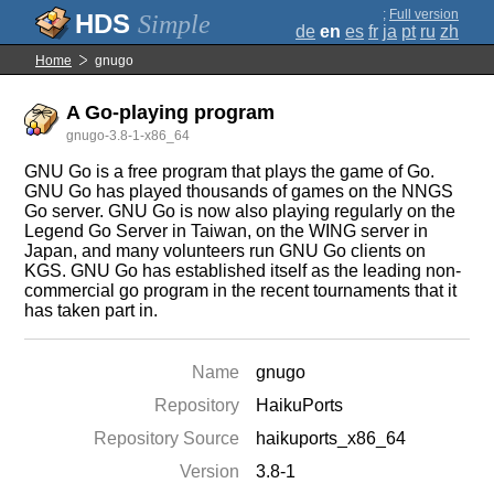
;
Full version
Simple
de
en
es
fr
ja
pt
ru
zh
Home
gnugo
A Go-playing program
gnugo-3.8-1-x86_64
GNU Go is a free program that plays the game of Go.
GNU Go has played thousands of games on the NNGS
Go server. GNU Go is now also playing regularly on the
Legend Go Server in Taiwan, on the WING server in
Japan, and many volunteers run GNU Go clients on
KGS. GNU Go has established itself as the leading non-
commercial go program in the recent tournaments that it
has taken part in.
Name
gnugo
Repository
HaikuPorts
Repository Source
haikuports_x86_64
Version
3.8-1