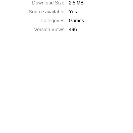
Download Size
2.5 MB
Source available
Yes
Categories
Games
Version Views
496