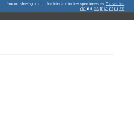
;
Full version
de
en
es
fr
ja
pt
ru
zh