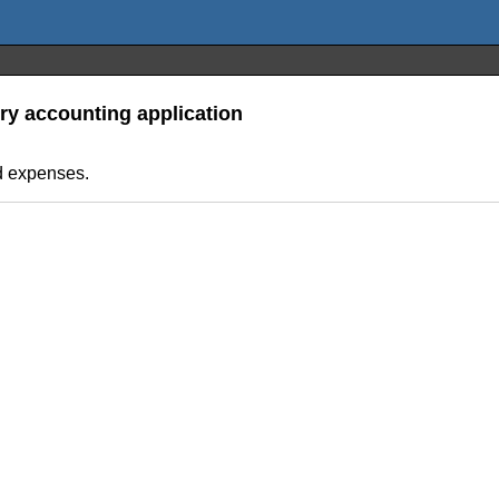
ry accounting application
d expenses.