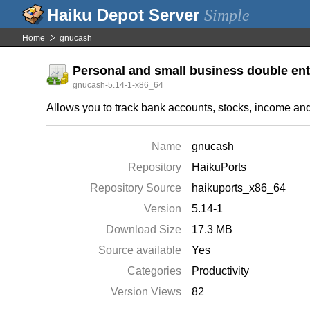
Simple
Home
gnucash
Personal and small business double ent
gnucash-5.14-1-x86_64
Allows you to track bank accounts, stocks, income an
Name
gnucash
Repository
HaikuPorts
Repository Source
haikuports_x86_64
Version
5.14-1
Download Size
17.3 MB
Source available
Yes
Categories
Productivity
Version Views
82