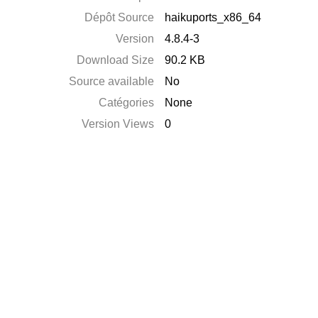
Dépôt Source
haikuports_x86_64
Version
4.8.4-3
Download Size
90.2 KB
Source available
No
Catégories
None
Version Views
0