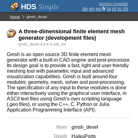
;
Version complète
Simple
de
en
es
fr
ja
pt
ru
zh
Home
gmsh_devel
A three-dimensional finite element mesh
generator (development files)
gmsh_devel-4.8.4-3-x86_64
Gmsh is an open source 3D finite element mesh
generator with a built-in CAD engine and post-processor.
Its design goal is to provide a fast, light and user-friendly
meshing tool with parametric input and advanced
visualization capabilities. Gmsh is built around four
modules: geometry, mesh, solver and post-processing.
The specification of any input to these modules is done
either interactively using the graphical user interface, in
ASCII text files using Gmsh's own scripting language
(.geo files), or using the C++, C, Python or Julia
Application Programming Interface (API).
Nom
gmsh_devel
Dépôt
HaikuPorts