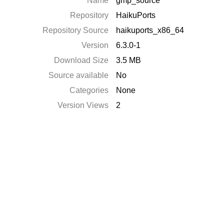
Name
gmp_source
Repository
HaikuPorts
Repository Source
haikuports_x86_64
Version
6.3.0-1
Download Size
3.5 MB
Source available
No
Categories
None
Version Views
2