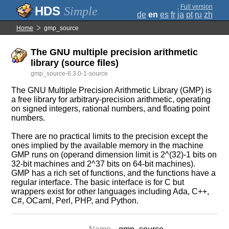
;
Full version
Simple
de
en
es
fr
ja
pt
ru
zh
Home
gmp_source
The GNU multiple precision arithmetic
library (source files)
gmp_source-6.3.0-1-source
The GNU Multiple Precision Arithmetic Library (GMP) is
a free library for arbitrary-precision arithmetic, operating
on signed integers, rational numbers, and floating point
numbers.
There are no practical limits to the precision except the
ones implied by the available memory in the machine
GMP runs on (operand dimension limit is 2^(32)-1 bits on
32-bit machines and 2^37 bits on 64-bit machines).
GMP has a rich set of functions, and the functions have a
regular interface. The basic interface is for C but
wrappers exist for other languages including Ada, C++,
C#, OCaml, Perl, PHP, and Python.