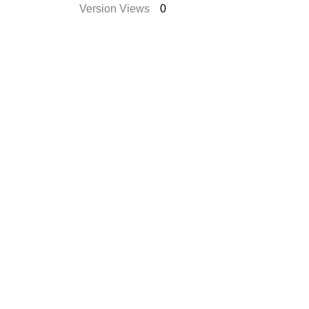
Version Views
0