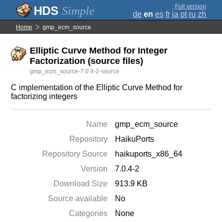
;
Full version
Simple
de
en
es
fr
ja
pt
ru
zh
Home
gmp_ecm_source
Elliptic Curve Method for Integer
Factorization (source files)
gmp_ecm_source-7.0.4-2-source
C implementation of the Elliptic Curve Method for
factorizing integers
Name
gmp_ecm_source
Repository
HaikuPorts
Repository Source
haikuports_x86_64
Version
7.0.4-2
Download Size
913.9 KB
Source available
No
Categories
None