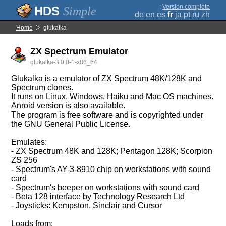
;
Version complète
Simple
de
en
es
fr
ja
pt
ru
zh
Home
glukalka
ZX Spectrum Emulator
glukalka-3.0.0-1-x86_64
Glukalka is a emulator of ZX Spectrum 48K/128K and
Spectrum clones.
It runs on Linux, Windows, Haiku and Mac OS machines.
Anroid version is also available.
The program is free software and is copyrighted under
the GNU General Public License.
Emulates:
- ZX Spectrum 48K and 128K; Pentagon 128K; Scorpion
ZS 256
- Spectrum's AY-3-8910 chip on workstations with sound
card
- Spectrum's beeper on workstations with sound card
- Beta 128 interface by Technology Research Ltd
- Joysticks: Kempston, Sinclair and Cursor
Loads from: