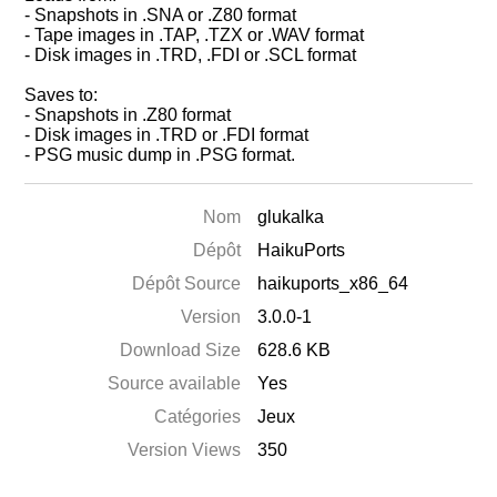
- Snapshots in .SNA or .Z80 format
- Tape images in .TAP, .TZX or .WAV format
- Disk images in .TRD, .FDI or .SCL format
Saves to:
- Snapshots in .Z80 format
- Disk images in .TRD or .FDI format
- PSG music dump in .PSG format.
Nom
glukalka
Dépôt
HaikuPorts
Dépôt Source
haikuports_x86_64
Version
3.0.0-1
Download Size
628.6 KB
Source available
Yes
Catégories
Jeux
Version Views
350