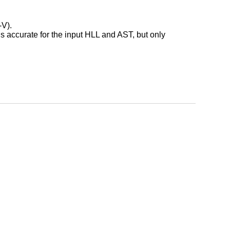
-V).
is accurate for the input HLL and AST, but only