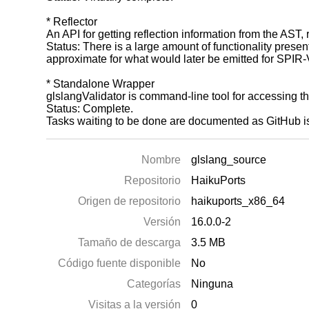
* Reflector
An API for getting reflection information from the AST,
Status: There is a large amount of functionality presen
approximate for what would later be emitted for SPIR-
* Standalone Wrapper
glslangValidator is command-line tool for accessing th
Status: Complete.
Tasks waiting to be done are documented as GitHub i
Nombre
glslang_source
Repositorio
HaikuPorts
Origen de repositorio
haikuports_x86_64
Versión
16.0.0-2
Tamaño de descarga
3.5 MB
Código fuente disponible
No
Categorías
Ninguna
Visitas a la versión
0