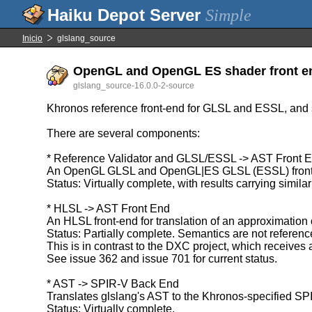
Simple
Inicio
glslang_source
OpenGL and OpenGL ES shader front end 
glslang_source-16.0.0-2-source
Khronos reference front-end for GLSL and ESSL, and
There are several components:
* Reference Validator and GLSL/ESSL -> AST Front 
An OpenGL GLSL and OpenGL|ES GLSL (ESSL) front-end 
Status: Virtually complete, with results carrying simila
* HLSL -> AST Front End
An HLSL front-end for translation of an approximation
Status: Partially complete. Semantics are not reference
This is in contrast to the DXC project, which receives
See issue 362 and issue 701 for current status.
* AST -> SPIR-V Back End
Translates glslang's AST to the Khronos-specified SP
Status: Virtually complete.