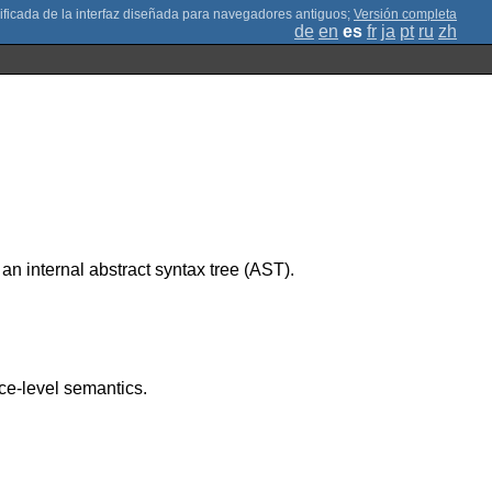
;
Versión completa
de
en
es
fr
ja
pt
ru
zh
 internal abstract syntax tree (AST).
nce-level semantics.