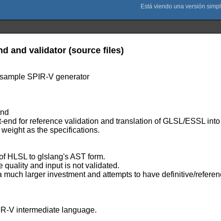
and validator (source files)
 sample SPIR-V generator
End
for reference validation and translation of GLSL/ESSL into an
r weight as the specifications.
 of HLSL to glslang's AST form.
 quality and input is not validated.
 a much larger investment and attempts to have definitive/refere
IR-V intermediate language.