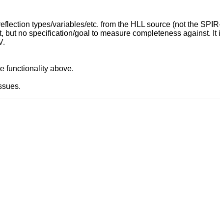
 reflection types/variables/etc. from the HLL source (not the SPIR
t, but no specification/goal to measure completeness against. It 
V.
e functionality above.
ssues.