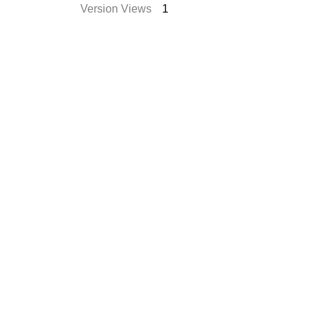
Version Views
1