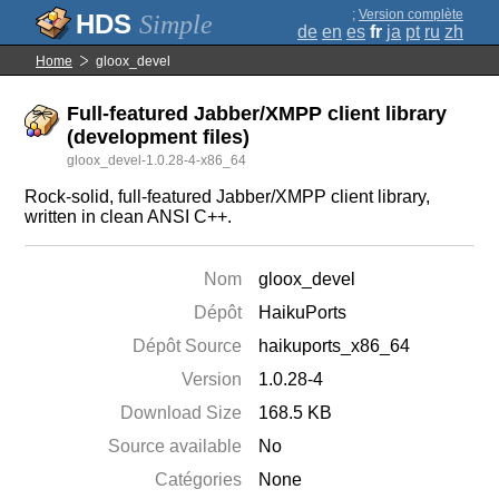
;
Version complète
Simple
de
en
es
fr
ja
pt
ru
zh
Home
gloox_devel
Full-featured Jabber/XMPP client library
(development files)
gloox_devel-1.0.28-4-x86_64
Rock-solid, full-featured Jabber/XMPP client library,
written in clean ANSI C++.
Nom
gloox_devel
Dépôt
HaikuPorts
Dépôt Source
haikuports_x86_64
Version
1.0.28-4
Download Size
168.5 KB
Source available
No
Catégories
None