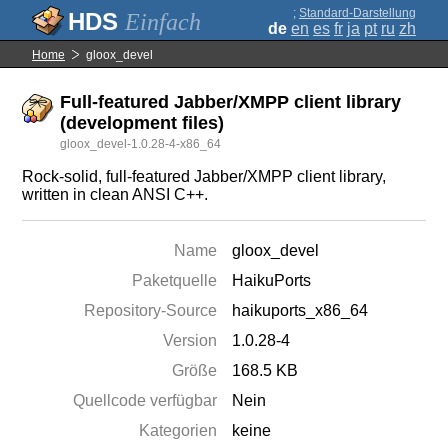
;
Standard-Darstellung
Einfach
de
en
es
fr
ja
pt
ru
zh
Home
gloox_devel
Full-featured Jabber/XMPP client library
(development files)
gloox_devel-1.0.28-4-x86_64
Rock-solid, full-featured Jabber/XMPP client library,
written in clean ANSI C++.
Name
gloox_devel
Paketquelle
HaikuPorts
Repository-Source
haikuports_x86_64
Version
1.0.28-4
Größe
168.5 KB
Quellcode verfügbar
Nein
Kategorien
keine