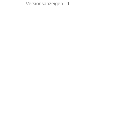
Versionsanzeigen
1