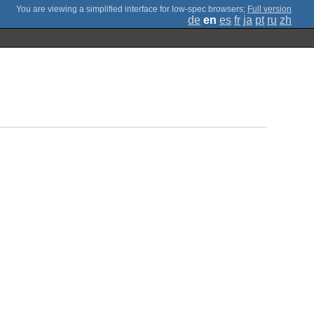
;
Full version
de
en
es
fr
ja
pt
ru
zh