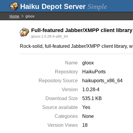
Simple
Home
gloox
Full-featured Jabber/XMPP client library
gloox-1.0.28-4-x86_64
Rock-solid, full-featured Jabber/XMPP client library, 
Name
gloox
Repository
HaikuPorts
Repository Source
haikuports_x86_64
Version
1.0.28-4
Download Size
535.1 KB
Source available
Yes
Categories
None
Version Views
18