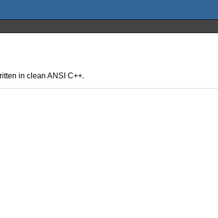
written in clean ANSI C++.