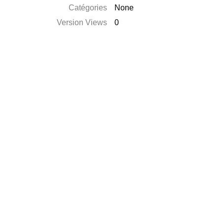
Catégories
None
Version Views
0