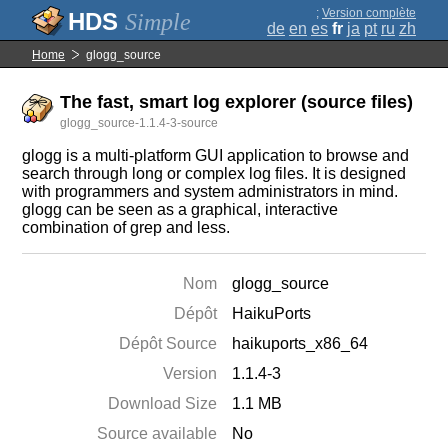
;
Version complète
Simple
de
en
es
fr
ja
pt
ru
zh
Home
glogg_source
The fast, smart log explorer (source files)
glogg_source-1.1.4-3-source
glogg is a multi-platform GUI application to browse and
search through long or complex log files. It is designed
with programmers and system administrators in mind.
glogg can be seen as a graphical, interactive
combination of grep and less.
Nom
glogg_source
Dépôt
HaikuPorts
Dépôt Source
haikuports_x86_64
Version
1.1.4-3
Download Size
1.1 MB
Source available
No