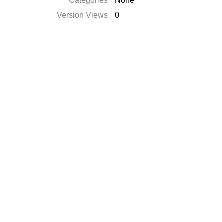
Categories
None
Version Views
0