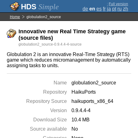
;
Full version
Simple
de
en
es
fr
ja
pt
ru
zh
Home
globulation2_source
Innovative new Real Time Strategy game
(source files)
globulation2_source-0.9.4.4-4-source
Globulation 2 is an innovative Real-Time Strategy (RTS)
game which reduces micromanagement by automatically
assigning tasks to units.
Name
globulation2_source
Repository
HaikuPorts
Repository Source
haikuports_x86_64
Version
0.9.4.4-4
Download Size
10.4 MB
Source available
No