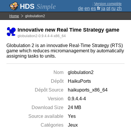
;
Version complète
Simple
de
en
es
fr
ja
pt
ru
zh
Home
globulation2
Innovative new Real Time Strategy game
globulation2-0.9.4.4-4-x86_64
Globulation 2 is an innovative Real-Time Strategy (RTS)
game which reduces micromanagement by automatically
assigning tasks to units.
Nom
globulation2
Dépôt
HaikuPorts
Dépôt Source
haikuports_x86_64
Version
0.9.4.4-4
Download Size
24 MB
Source available
Yes
Catégories
Jeux