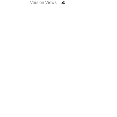
Version Views
50