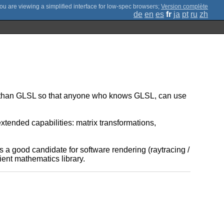
;
Version complète
de
en
es
fr
ja
pt
ru
zh
y than GLSL so that anyone who knows GLSL, can use
xtended capabilities: matrix transformations,
 is a good candidate for software rendering (raytracing /
ent mathematics library.