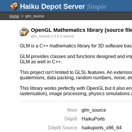
Simple
Home
glm_source
OpenGL Mathematics library (source fil
glm_source-1.0.3-1-source
GLM is a C++ mathematics library for 3D software b
GLM provides classes and functions designed and im
GLM as well in C++.
This project isn't limited to GLSL features. An extens
quaternions, data packing, random numbers, noise, etc
This library works perfectly with OpenGL but it also ens
rasterisation), image processing, physics simulations
Nom
glm_source
Dépôt
HaikuPorts
Dépôt Source
haikuports_x86_64