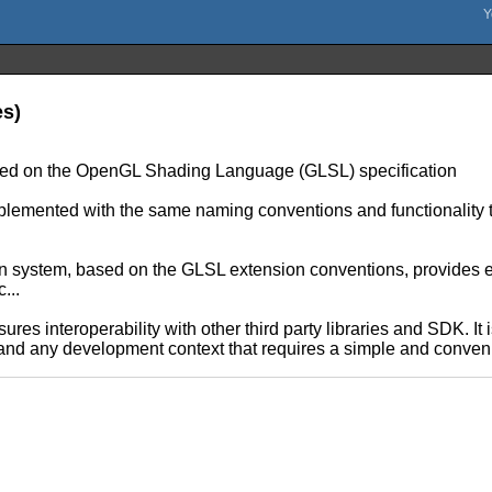
es)
ased on the OpenGL Shading Language (GLSL) specification
plemented with the same naming conventions and functionalit
ion system, based on the GLSL extension conventions, provides e
...
ures interoperability with other third party libraries and SDK. It
 and any development context that requires a simple and conveni