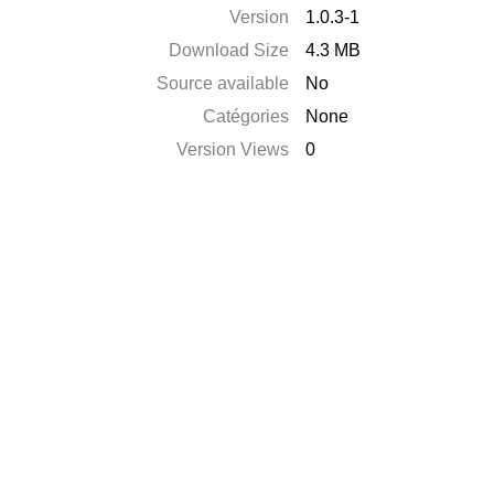
Version
1.0.3-1
Download Size
4.3 MB
Source available
No
Catégories
None
Version Views
0