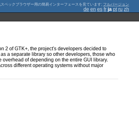
;
フルバージョン
de
en
es
fr
ja
pt
ru
zh
ion 2 of GTK+, the project's developers decided to
as a separate library so other developers, those who
e overhead of depending on the entire GUI library.
 across different operating systems without major