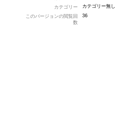
カテゴリー無し
カテゴリー
36
このバージョンの閲覧回
数