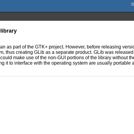
library
began as part of the GTK+ project. However, before releasing vers
m, thus creating GLib as a separate product. GLib was released 
could make use of the non-GUI portions of the library without th
ing it to interface with the operating system are usually portable