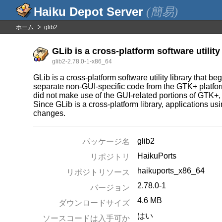
(簡易)
ホーム
glib2
GLib is a cross-platform software utility 
glib2-2.78.0-1-x86_64
GLib is a cross-platform software utility library that 
separate non-GUI-specific code from the GTK+ platfor
did not make use of the GUI-related portions of GTK+, 
Since GLib is a cross-platform library, applications us
changes.
glib2
パッケージ名
HaikuPorts
リポジトリ
haikuports_x86_64
リポジトリソース
2.78.0-1
バージョン
4.6 MB
ダウンロードサイズ
はい
ソースコードは入手可か